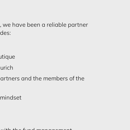
r, we have been a reliable partner
ades:
tique
Zurich
Partners and the members of the
l mindset