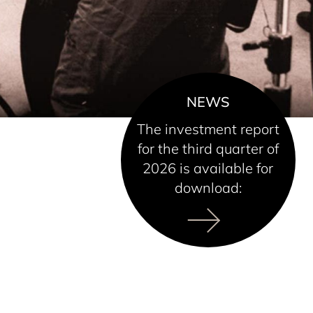
NEWS
The investment report
for the third quarter of
2026 is available for
download: