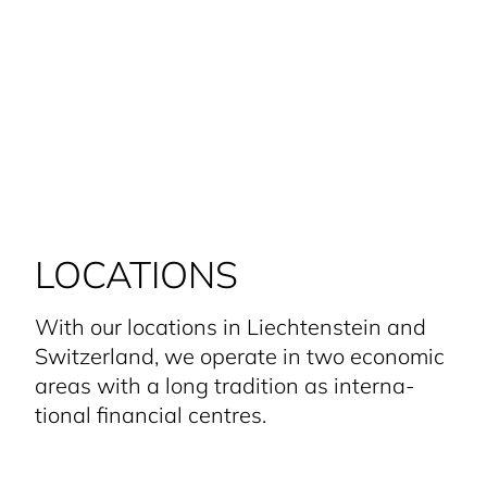
LOCATIONS
With our locations in Liecht­enstein and
Switzerland, we operate in two economic
areas with a long tradition as interna­
tional financial centres.