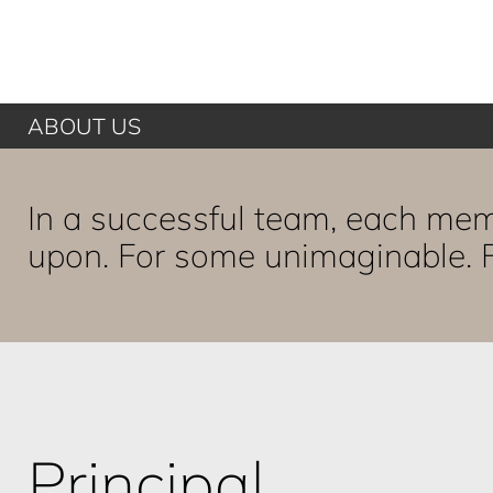
ABOUT US
In a successful team, each mem
upon. For some unimaginable. F
Principal