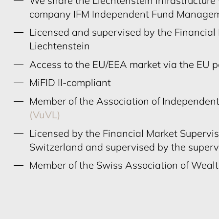
We share the Liechtenstein infrastructur
company IFM Independent Fund Manage
Licensed and supervised by the Financial
Liechtenstein
Access to the EU/EEA market via the EU 
MiFID II-compliant
Member of the Association of Independent
(VuVL)
Licensed by the Financial Market Supervi
Switzerland and supervised by the super
Member of the Swiss Association of Wea