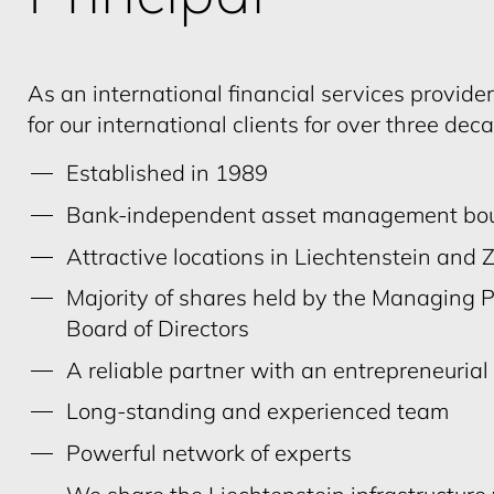
As an international financial services provide
for our international clients for over three dec
Established in 1989
Bank-independent asset management bou
Attractive locations in Liechtenstein and 
Majority of shares held by the Managing 
Board of Directors
A reliable partner with an entrepreneuria
Long-standing and experienced team
Powerful network of experts