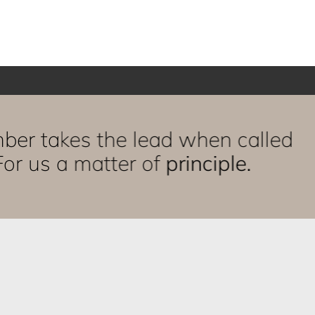
ber takes the lead when called
or us a matter of
principle.