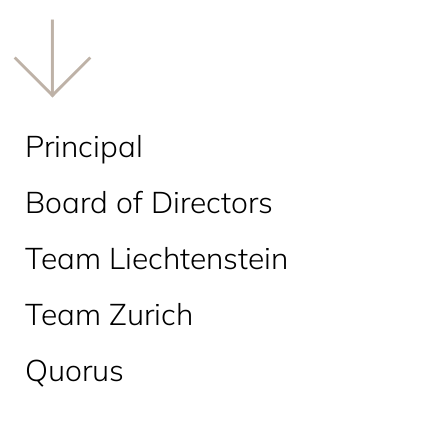
Principal
Board of Directors
Team Liechtenstein
Team Zurich
Quorus