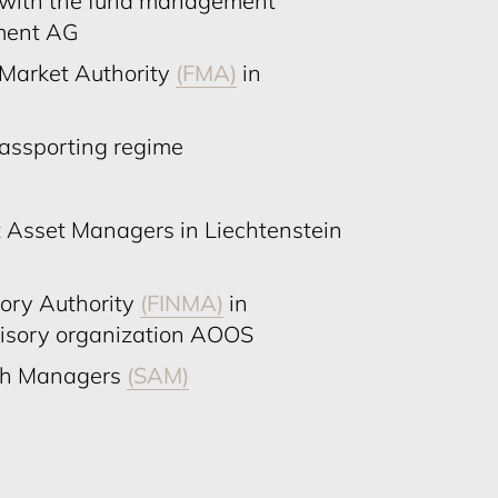
e with the fund management
ment AG
 Market Authority
(FMA)
in
passporting regime
 Asset Managers in Liechtenstein
sory Authority
(FINMA)
in
visory organization AOOS
lth Managers
(SAM)