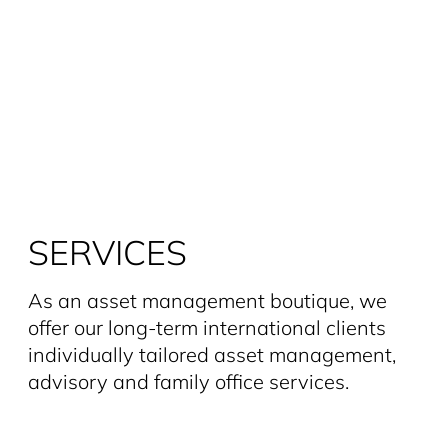
SERVICES
As an asset management boutique, we
offer our long-term interna­tional clients
individually tailored asset management,
advisory and family office services.