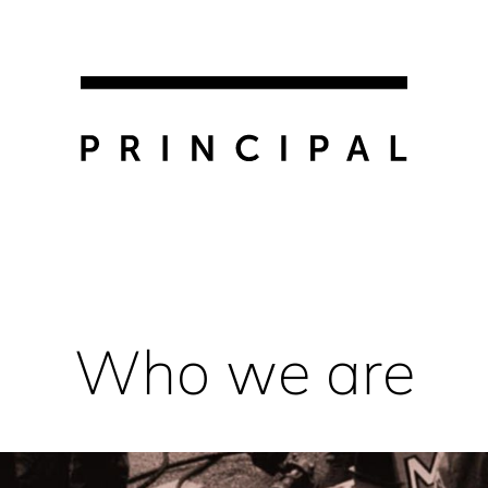
Who we are