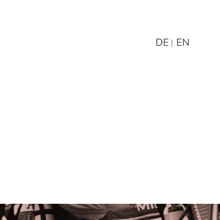
DE
EN