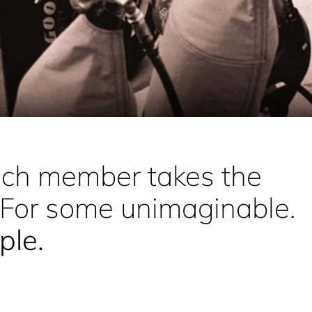
each member takes the
 For some unimaginable.
iple
.