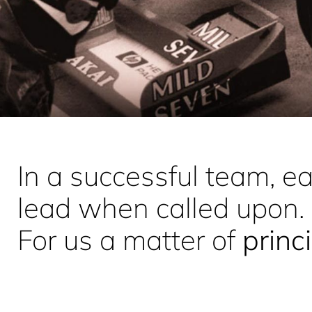
In a successful team, 
lead when called upon.
For us a matter of
princ