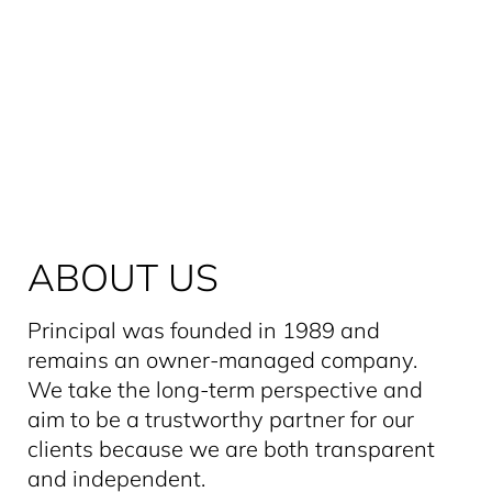
ABOUT US
Principal was founded in 1989 and
remains an owner-managed company.
We take the long-term perspective and
aim to be a trustworthy partner for our
clients because we are both transparent
and independent.